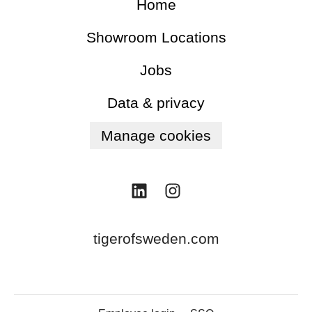
Home
Showroom Locations
Jobs
Data & privacy
Manage cookies
tigerofsweden.com