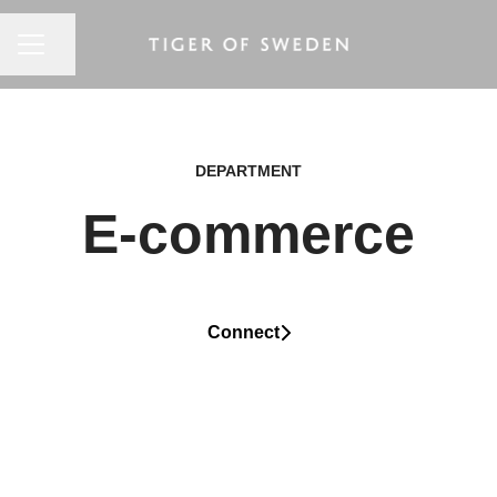
CAREER MENU
Share page
DEPARTMENT
E-commerce
Connect