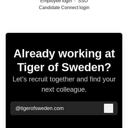
Employee login
·
SSO
Candidate Connect login
Already working at
Tiger of Sweden?
Let’s recruit together and find your
next colleague.
@tigerofsweden.com
Log in