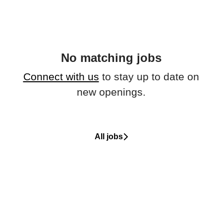
No matching jobs
Connect with us
to stay up to date on
new openings.
All jobs