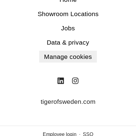
Showroom Locations
Jobs
Data & privacy
Manage cookies
tigerofsweden.com
Employee login
·
SSO