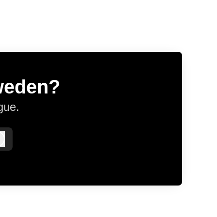
Sweden?
gue.
Log in