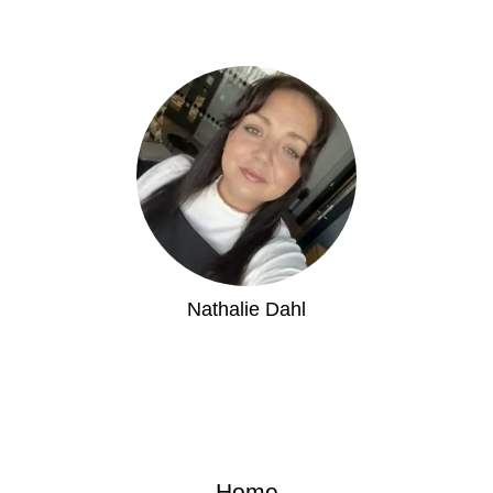
Nathalie Dahl
Home