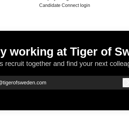
Candidate Connect login
y working at Tiger of 
’s recruit together and find your next collea
@tigerofsweden.com