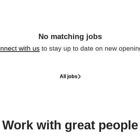
No matching jobs
nnect with us
to stay up to date on new openin
All jobs
Work with great people