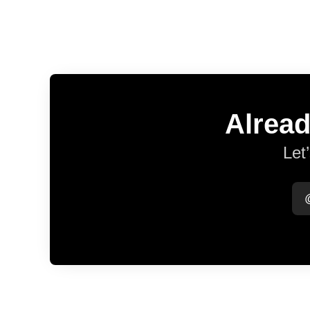
Alread
Let