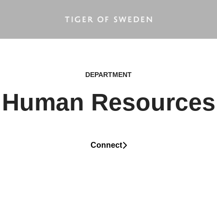
DEPARTMENT
Human Resources
Connect