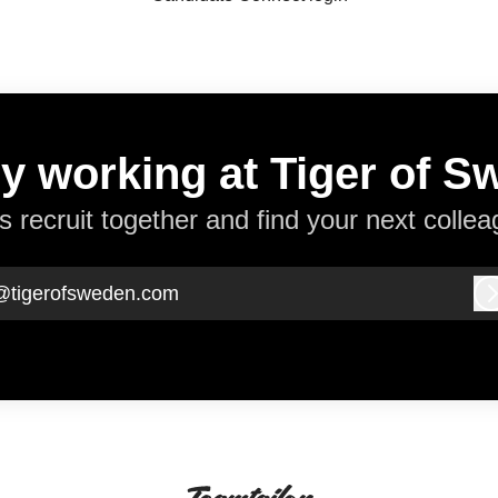
y working at Tiger of 
’s recruit together and find your next collea
@tigerofsweden.com