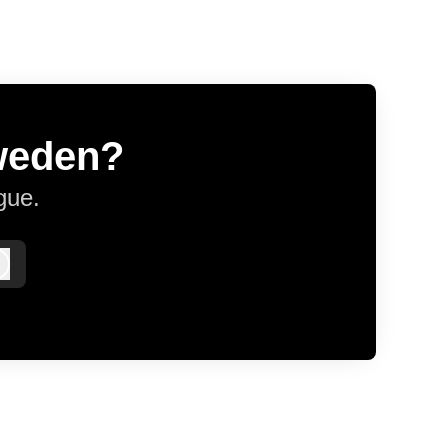
Sweden?
gue.
Log in