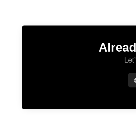
Alread
Let