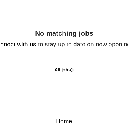
No matching jobs
nnect with us
to stay up to date on new openin
All jobs
Home