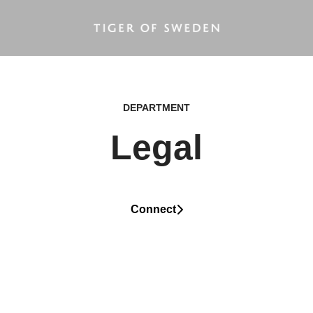
DEPARTMENT
Legal
Connect