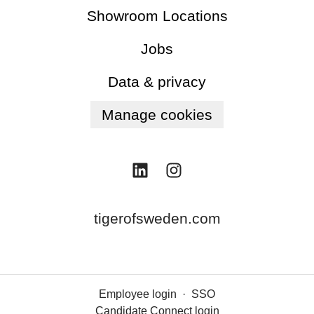
Showroom Locations
Jobs
Data & privacy
Manage cookies
tigerofsweden.com
Employee login
·
SSO
Candidate Connect login