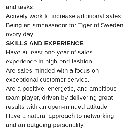
and tasks.
Actively work to increase additional sales.
Being an ambassador for Tiger of Sweden
every day.
SKILLS AND EXPERIENCE
Have at least one year of sales
experience in high-end fashion.
Are sales-minded with a focus on
exceptional customer service.
Are a positive, energetic, and ambitious
team player, driven by delivering great
results with an open-minded attitude.
Have a natural approach to networking
and an outgoing personality.