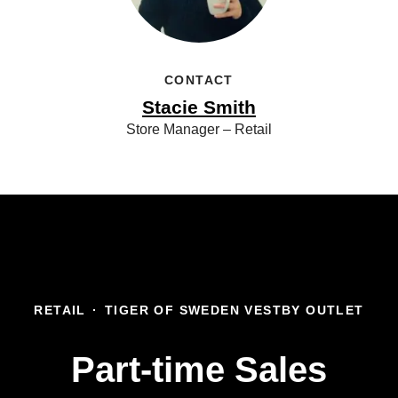
CONTACT
Stacie Smith
Store Manager – Retail
RETAIL
·
TIGER OF SWEDEN VESTBY OUTLET
Part-time Sales