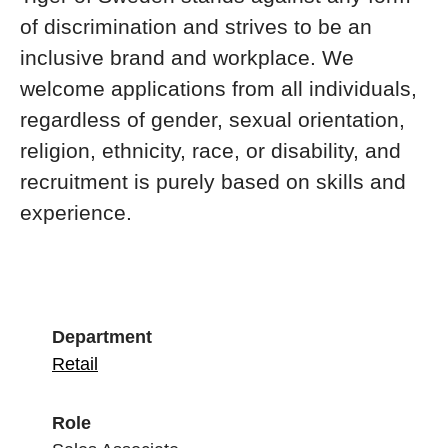
of discrimination and strives to be an
inclusive brand and workplace. We
welcome applications from all individuals,
regardless of gender, sexual orientation,
religion, ethnicity, race, or disability, and
recruitment is purely based on skills and
experience.
Department
Retail
Role