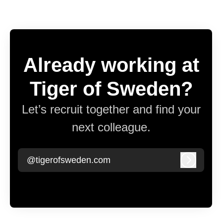
Already working at
Tiger of Sweden?
Let’s recruit together and find your
next colleague.
@tigerofsweden.com
Log in