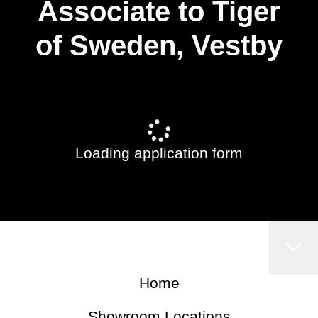
Associate to Tiger
of Sweden, Vestby
Loading application form
Home
Showroom Locations