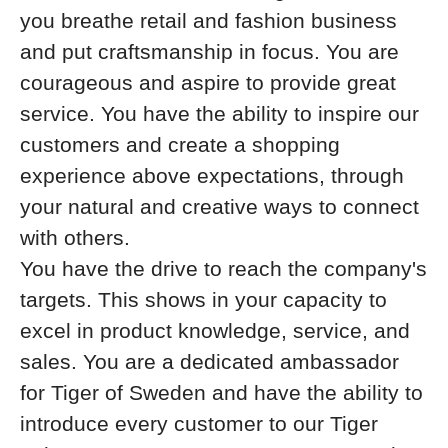
you breathe retail and fashion business
and put craftsmanship in focus. You are
courageous and aspire to provide great
service. You have the ability to inspire our
customers and create a shopping
experience above expectations, through
your natural and creative ways to connect
with others.
You have the drive to reach the company's
targets. This shows in your capacity to
excel in product knowledge, service, and
sales. You are a dedicated ambassador
for Tiger of Sweden and have the ability to
introduce every customer to our Tiger