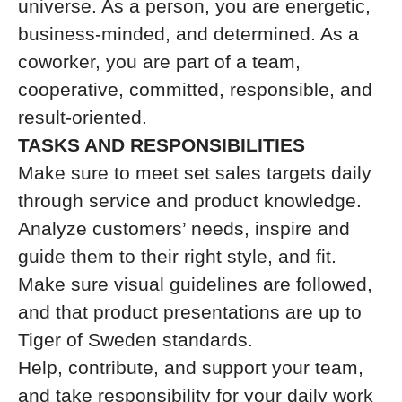
universe. As a person, you are energetic,
business-minded, and determined. As a
coworker, you are part of a team,
cooperative, committed, responsible, and
result-oriented.
TASKS AND RESPONSIBILITIES
Make sure to meet set sales targets daily
through service and product knowledge.
Analyze customers’ needs, inspire and
guide them to their right style, and fit.
Make sure visual guidelines are followed,
and that product presentations are up to
Tiger of Sweden standards.
Help, contribute, and support your team,
and take responsibility for your daily work