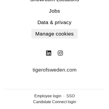
Jobs
Data & privacy
Manage cookies
tigerofsweden.com
Employee login
·
SSO
Candidate Connect login