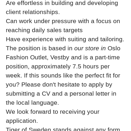
Are effortless in building and developing
client relationships.
Can work under pressure with a focus on
reaching daily sales targets
Have experience with suiting and tailoring.
The position is based in
our store in
Oslo
Fashion Outlet, Vestby
and is a part-time
position, approximately 7.5 hours per
week. If this sounds like the perfect fit
for
you? Please don't hesitate to apply by
submitting a CV and a personal letter in
the local language.
We look forward to receiving your
application.
Tiger of Sweden stands against any form