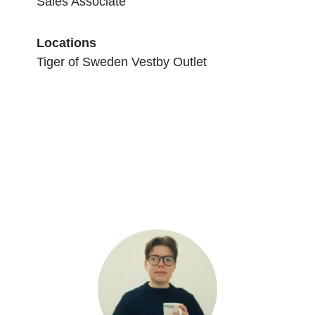
Sales Associate
Locations
Tiger of Sweden Vestby Outlet