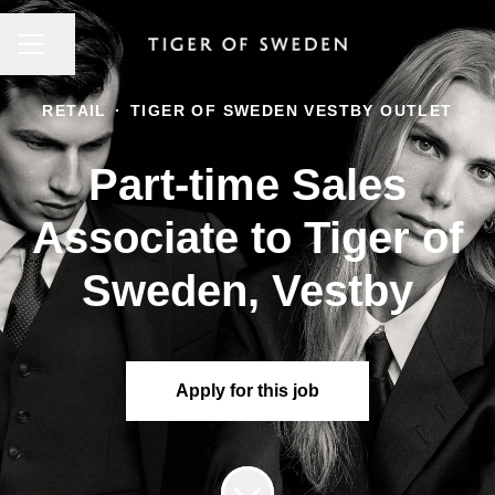
CAREER MENU
Share page
RETAIL
·
TIGER OF SWEDEN VESTBY OUTLET
Part-time Sales
Associate to Tiger of
Sweden, Vestby
Apply for this job