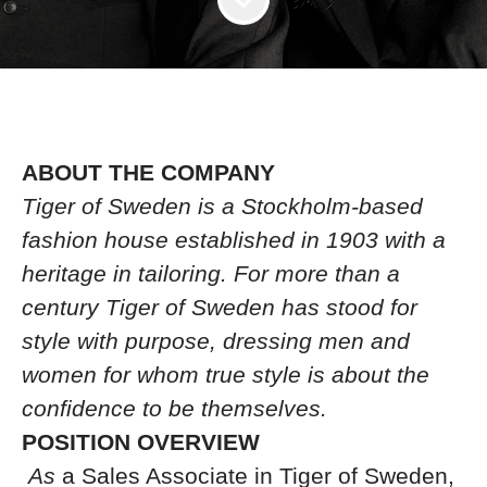
ABOUT THE COMPANY
Tiger of Sweden is a Stockholm-based
fashion house established in 1903 with a
heritage in tailoring. For more than a
century Tiger of Sweden has stood for
style with purpose, dressing men and
women for whom true style is about the
confidence to be themselves.
POSITION OVERVIEW
As
a Sales Associate in Tiger of Sweden,