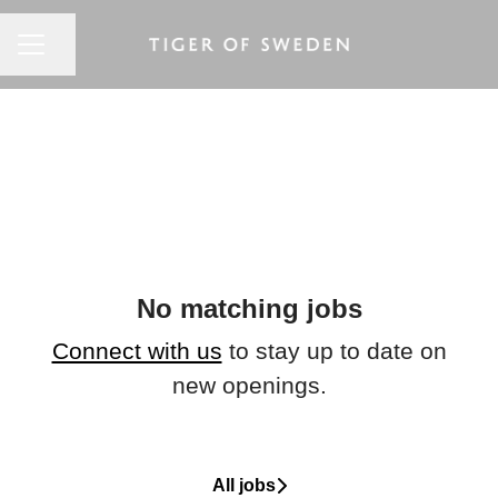
CAREER MENU
Share page
No matching jobs
Connect with us
to stay up to date on
new openings.
All jobs