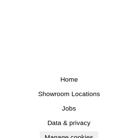
Home
Showroom Locations
Jobs
Data & privacy
Manage cookies