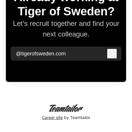
Tiger of Sweden?
Let’s recruit together and find your
next colleague.
@tigerofsweden.com
Log in
Career site
by Teamtailor