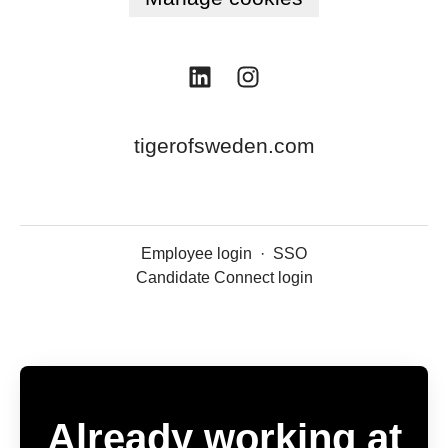
tigerofsweden.com
Employee login
·
SSO
Candidate Connect login
Already working at