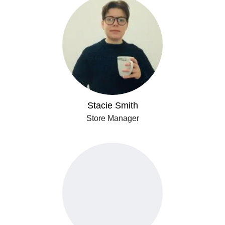
Stacie Smith
Store Manager