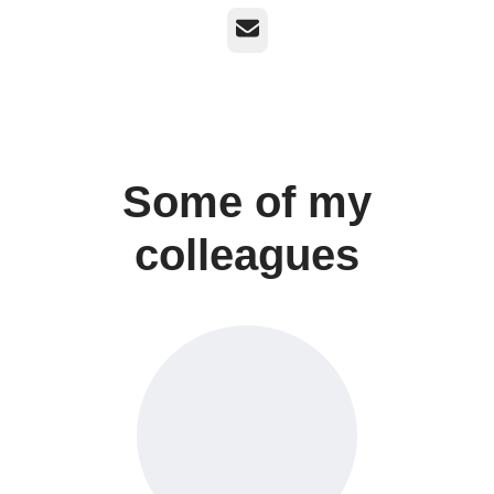
Email
Some of my
colleagues