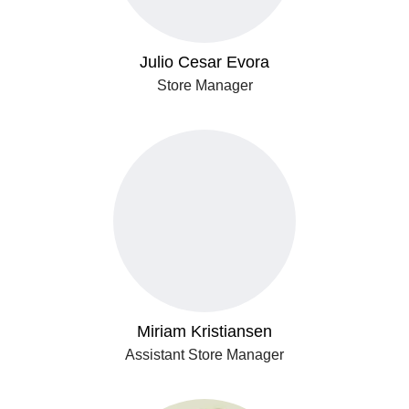
Julio Cesar Evora
Store Manager
Miriam Kristiansen
Assistant Store Manager