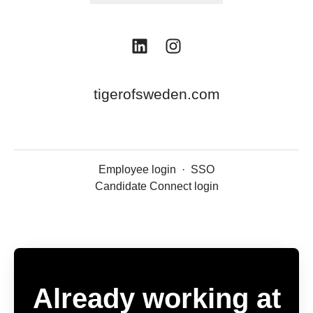
tigerofsweden.com
Employee login
·
SSO
Candidate Connect login
Already working at