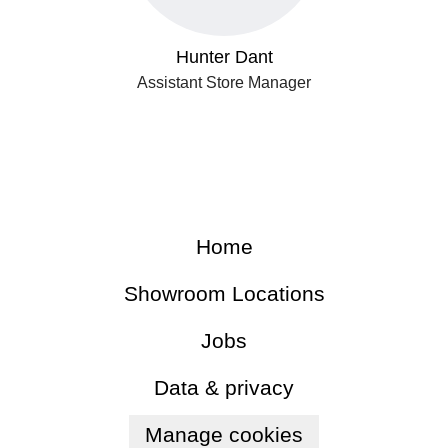
Hunter Dant
Assistant Store Manager
Home
Showroom Locations
Jobs
Data & privacy
Manage cookies