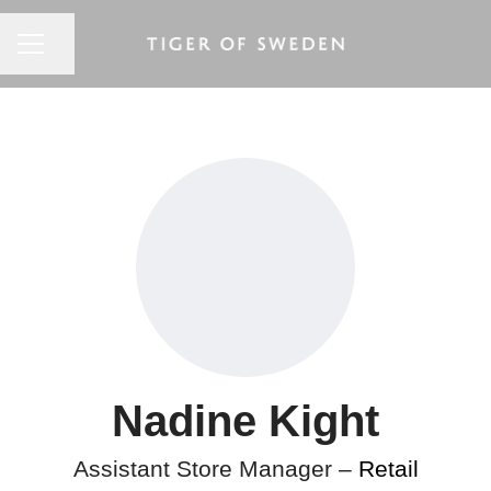
CAREER MENU
Share page
Nadine Kight
Assistant Store Manager –
Retail